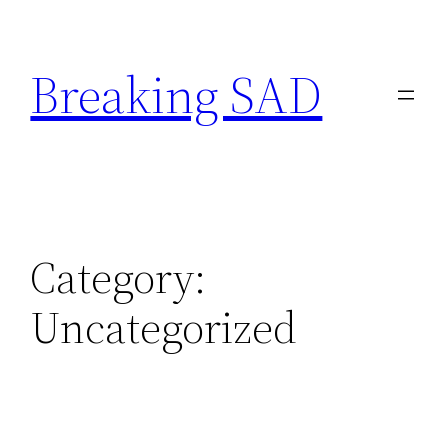
Skip
to
Breaking SAD
content
Category:
Uncategorized